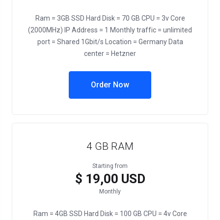
Ram = 3GB SSD Hard Disk = 70 GB CPU = 3v Core
(2000MHz) IP Address = 1 Monthly traffic = unlimited
port = Shared 1Gbit/s Location = Germany Data
center = Hetzner
Order Now
4 GB RAM
Starting from
$ 19,00 USD
Monthly
Ram = 4GB SSD Hard Disk = 100 GB CPU = 4v Core