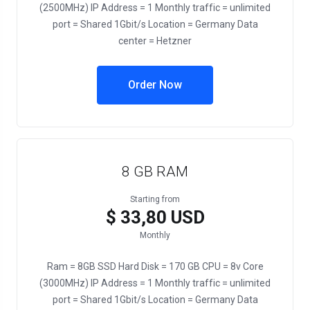
(2500MHz) IP Address = 1 Monthly traffic = unlimited
port = Shared 1Gbit/s Location = Germany Data
center = Hetzner
Order Now
8 GB RAM
Starting from
$ 33,80 USD
Monthly
Ram = 8GB SSD Hard Disk = 170 GB CPU = 8v Core
(3000MHz) IP Address = 1 Monthly traffic = unlimited
port = Shared 1Gbit/s Location = Germany Data