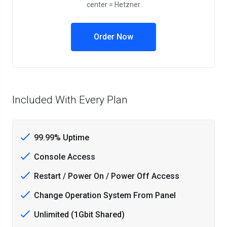
center = Hetzner
Order Now
Included With Every Plan
99.99% Uptime
Console Access
Restart / Power On / Power Off Access
Change Operation System From Panel
Unlimited (1Gbit Shared)