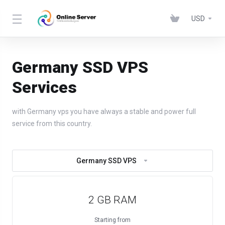
USD
Germany SSD VPS
Services
with Germany vps you have always a stable and power full
service from this country.
Germany SSD VPS
2 GB RAM
Starting from