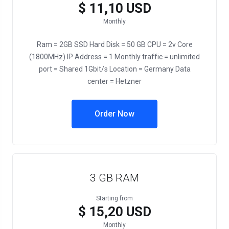
$ 11,10 USD
Monthly
Ram = 2GB SSD Hard Disk = 50 GB CPU = 2v Core
(1800MHz) IP Address = 1 Monthly traffic = unlimited
port = Shared 1Gbit/s Location = Germany Data
center = Hetzner
Order Now
3 GB RAM
Starting from
$ 15,20 USD
Monthly