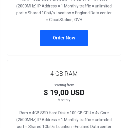
(2000MHz) IP Address = 1 Monthly traffic = unlimited
port = Shared 1Gbit/s Location = England Data center
= CloudStation, OVH
Order Now
4 GB RAM
Starting from
$ 19,00 USD
Monthly
Ram = 4GB SSD Hard Disk = 100 GB CPU = 4v Core
(2500MHz) IP Address = 1 Monthly traffic = unlimited
port = Shared 1Gbit/s Location =England Data center