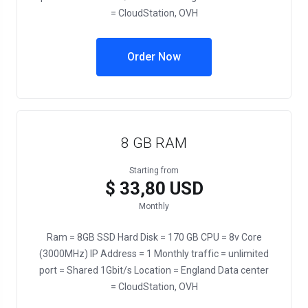
= CloudStation, OVH
Order Now
8 GB RAM
Starting from
$ 33,80 USD
Monthly
Ram = 8GB SSD Hard Disk = 170 GB CPU = 8v Core
(3000MHz) IP Address = 1 Monthly traffic = unlimited
port = Shared 1Gbit/s Location = England Data center
= CloudStation, OVH