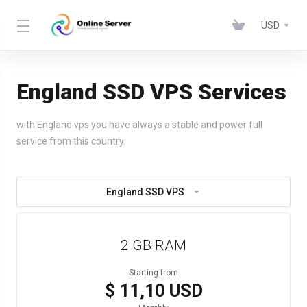
USD
England SSD VPS Services
with England vps you have always a stable and power full
service from this country.
England SSD VPS
2 GB RAM
Starting from
$ 11,10 USD