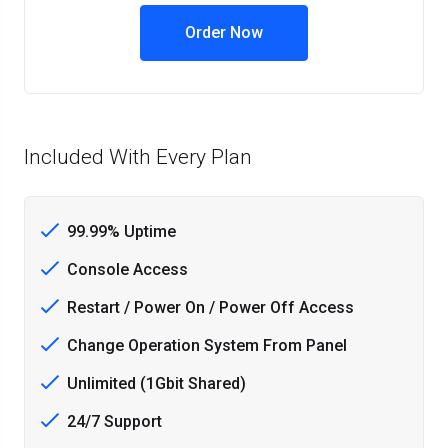
Order Now
Included With Every Plan
99.99% Uptime
Console Access
Restart / Power On / Power Off Access
Change Operation System From Panel
Unlimited (1Gbit Shared)
24/7 Support