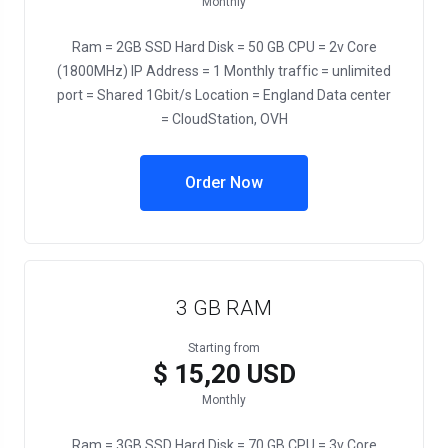
Monthly
Ram = 2GB SSD Hard Disk = 50 GB CPU = 2v Core
(1800MHz) IP Address = 1 Monthly traffic = unlimited
port = Shared 1Gbit/s Location = England Data center
= CloudStation, OVH
Order Now
3 GB RAM
Starting from
$ 15,20 USD
Monthly
Ram = 3GB SSD Hard Disk = 70 GB CPU = 3v Core