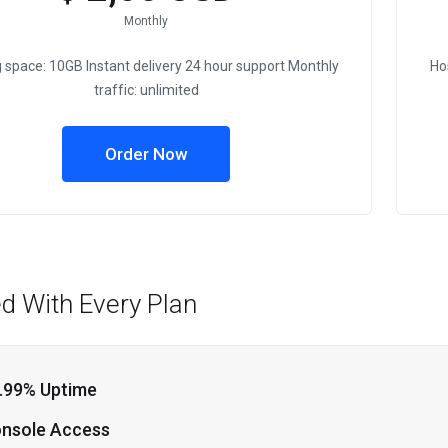
Monthly
 space: 10GB Instant delivery 24 hour support Monthly
Ho
traffic: unlimited
Order Now
ed With Every Plan
.99% Uptime
nsole Access