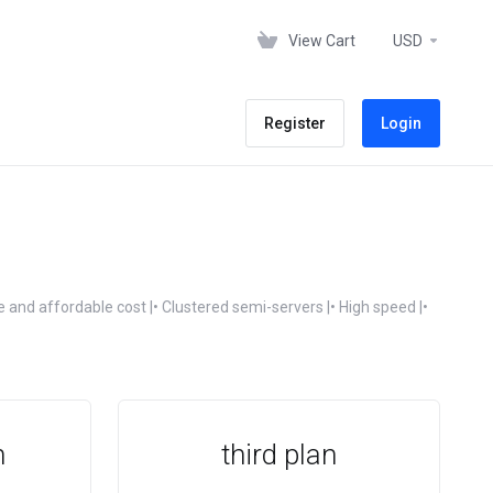
View Cart
USD
Register
Login
 and affordable cost |• Clustered semi-servers |• High speed |•
n
third plan