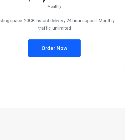
Monthly
sting space: 20GB Instant delivery 24 hour support Monthly
traffic: unlimited
Order Now