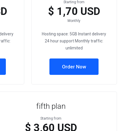
Starting from
SD
$ 1,70 USD
Monthly
delivery
Hosting space: 5GB Instant delivery
affic:
24 hour support Monthly traffic:
unlimited
Order Now
fifth plan
Starting from
$ 3,60 USD