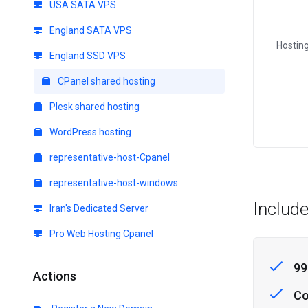
USA SATA VPS
England SATA VPS
Hosting
England SSD VPS
CPanel shared hosting
Plesk shared hosting
WordPress hosting
representative-host-Cpanel
representative-host-windows
Includ
Iran's Dedicated Server
Pro Web Hosting Cpanel
99
Actions
Co