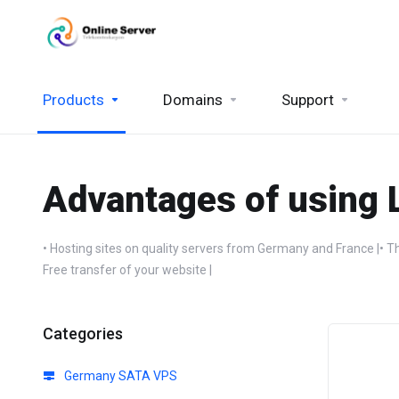
Products
Domains
Support
Advantages of using 
• Hosting sites on quality servers from Germany and France |• Th
Free transfer of your website |
Categories
Germany SATA VPS