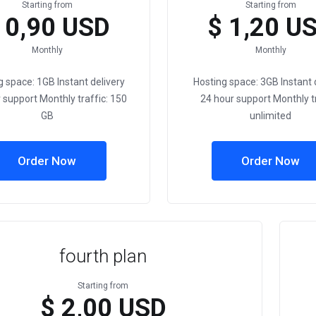
Starting from
Starting from
 0,90 USD
$ 1,20 U
Monthly
Monthly
g space: 1GB Instant delivery
Hosting space: 3GB Instant 
 support Monthly traffic: 150
24 hour support Monthly tr
GB
unlimited
Order Now
Order Now
fourth plan
Starting from
$ 2,00 USD