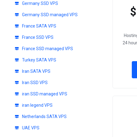
Germany SSD VPS
$
Germany SSD managed VPS
France SATA VPS
Hostin
France SSD VPS
24 hour
France SSD managed VPS
Turkey SATA VPS
Iran SATA VPS
Iran SSD VPS
iran SSD managed VPS
iran legend VPS
Netherlands SATA VPS
UAE VPS