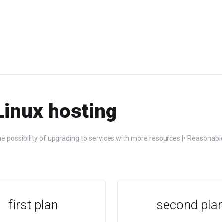
Linux hosting
e possibility of upgrading to services with more resources |• Reasonable
first plan
second pla