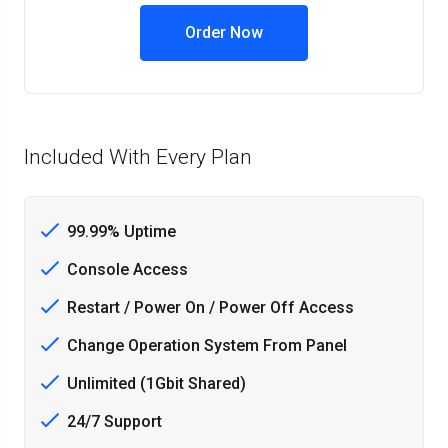
Order Now
Included With Every Plan
99.99% Uptime
Console Access
Restart / Power On / Power Off Access
Change Operation System From Panel
Unlimited (1Gbit Shared)
24/7 Support