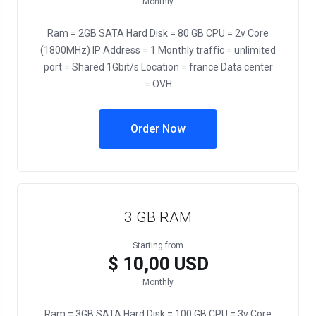
Monthly
Ram = 2GB SATA Hard Disk = 80 GB CPU = 2v Core
(1800MHz) IP Address = 1 Monthly traffic = unlimited
port = Shared 1Gbit/s Location = france Data center
= OVH
Order Now
3 GB RAM
Starting from
$ 10,00 USD
Monthly
Ram = 3GB SATA Hard Disk = 100 GB CPU = 3v Core