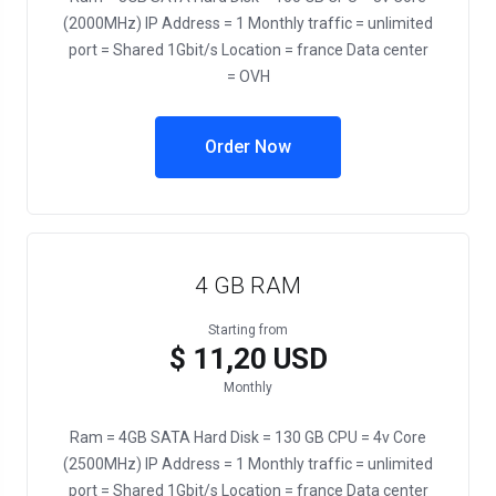
(2000MHz) IP Address = 1 Monthly traffic = unlimited
port = Shared 1Gbit/s Location = france Data center
= OVH
Order Now
4 GB RAM
Starting from
$ 11,20 USD
Monthly
Ram = 4GB SATA Hard Disk = 130 GB CPU = 4v Core
(2500MHz) IP Address = 1 Monthly traffic = unlimited
port = Shared 1Gbit/s Location = france Data center