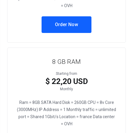
= OVH
Order Now
8 GB RAM
Starting from
$ 22,20 USD
Monthly
Ram = 8GB SATA Hard Disk = 260GB CPU = 8v Core
(3000MHz) IP Address = 1 Monthly traffic = unlimited
port = Shared 1Gbit/s Location = france Data center
= OVH