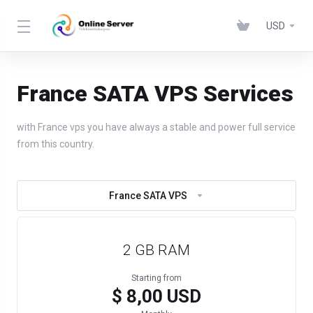
USD
France SATA VPS Services
with France vps you have always a stable and power full service
from this country.
France SATA VPS
2 GB RAM
Starting from
$ 8,00 USD