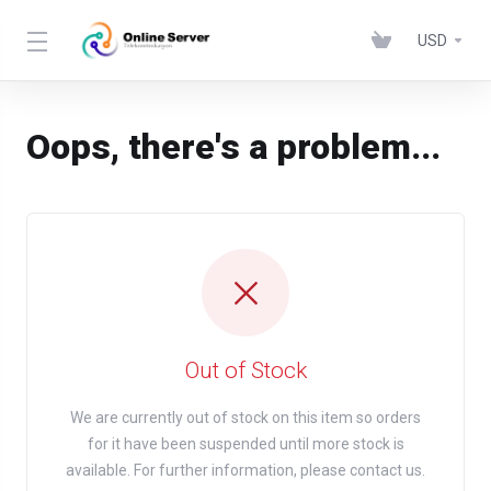
USD
Oops, there's a problem...
Out of Stock
We are currently out of stock on this item so orders
for it have been suspended until more stock is
available. For further information, please contact us.