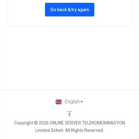
Go back & try again
English
Copyright © 2026 ONLINE SERVER TELEKOMÜNİKASYON
Limited Sirketi. All Rights Reserved.