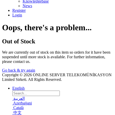
Knowledgebase
News
Register
Login
Oops, there's a problem...
Out of Stock
We are currently out of stock on this item so orders for it have been
suspended until more stock is available. For further information,
please contact us.
Go back & try again
Copyright © 2026 ONLINE SERVER TELEKOMÜNİKASYON
Limited Sirketi. All Rights Reserved.
English
العربية
Azerbaijani
Català
中文