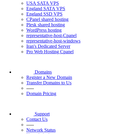
USA SATA VPS
England SATA VPS
England SSD VPS
CPanel shared hosting
Plesk shared hosting
WordPress hosting
representative-host-Cpanel
representative-host-windows
Iran's Dedicated Server
Pro Web Hosting Cpanel
Domains
Register a New Domain
Transfer Domains to Us
-----
Domain Pricing
Support
Contact Us
-----
Network Status