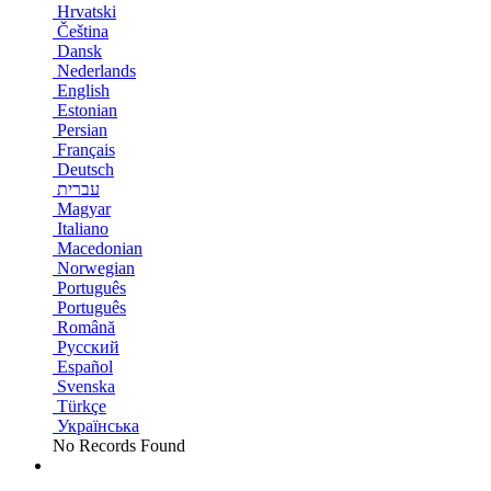
Hrvatski
Čeština
Dansk
Nederlands
English
Estonian
Persian
Français
Deutsch
עברית
Magyar
Italiano
Macedonian
Norwegian
Português
Português
Română
Русский
Español
Svenska
Türkçe
Українська
No Records Found