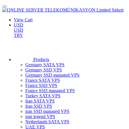
View Cart
USD
USD
TRY
Products
Germany SATA VPS
Germany SSD VPS
Germany SSD managed VPS
France SATA VPS
France SSD VPS
France SSD managed VPS
Turkey SATA VPS
Iran SATA VPS
Iran SSD VPS
iran SSD managed VPS
iran legend VPS
Netherlands SATA VPS
UAE VPS