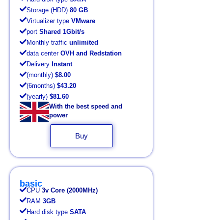
Storage (HDD)
80 GB
Virtualizer type
VMware
port
Shared 1Gbit/s
Monthly traffic
unlimited
data center
OVH and Redstation
Delivery
Instant
(monthly)
$8.00
(6months)
$43.20
(yearly)
$81.60
With the best speed and
power
Buy
basic
CPU
3v Core (2000MHz)
RAM
3GB
Hard disk type
SATA