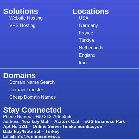
Solutions
Locations
Website Hosting
USA
VPS Hosting
Germany
France
Türkiye
Netherlands
England
Iran
Domains
Domain Name Search
Domain Transfer
Cheap Domain Names
Stay Connected
Phone Number: +90 212 706 5956
Address:
Yeşılköy Mah – Atatürk Cad – EGS Busıness Park –
Apt No 12/1 – Onlıne Server Telekomünıkasyon –
Bakırköy/Isatnbul – Turkey
Email:
info@onlineserver.co