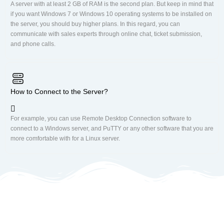
A server with at least 2 GB of RAM is the second plan. But keep in mind that
if you want Windows 7 or Windows 10 operating systems to be installed on
the server, you should buy higher plans. In this regard, you can
communicate with sales experts through online chat, ticket submission,
and phone calls.
How to Connect to the Server?
For example, you can use Remote Desktop Connection software to
connect to a Windows server, and PuTTY or any other software that you are
more comfortable with for a Linux server.