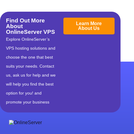
Find Out More
Learn More
About
About Us
OnlineServer VPS
Explore OnlineServer’s
VPS hosting solutions and
choose the one that best
suits your needs. Contact
us, ask us for help and we
will help you find the best
option for you! and
promote your business