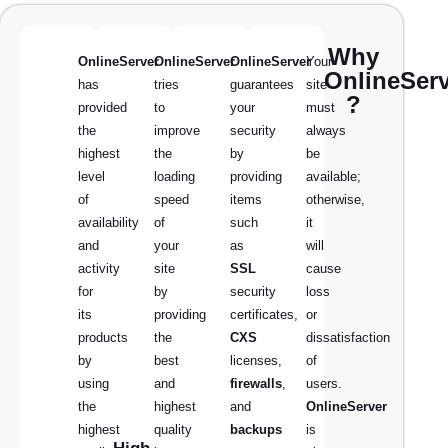
Why
OnlineServer
OnlineServer
OnlineServer
Your
OnlineSer
has
tries
guarantees
site
?
provided
to
your
must
the
improve
security
always
highest
the
by
be
level
loading
providing
available;
of
speed
items
otherwise,
availability
of
such
it
and
your
as
will
activity
site
SSL
cause
for
by
security
loss
its
providing
certificates,
or
products
the
CXS
dissatisfaction
by
best
licenses,
of
using
and
firewalls
,
users.
the
highest
and
OnlineServer
highest
quality
backups
is