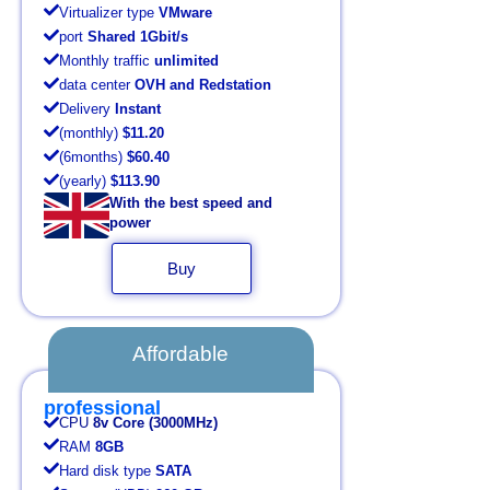
Virtualizer type
VMware
port
Shared 1Gbit/s
Monthly traffic
unlimited
data center
OVH and Redstation
Delivery
Instant
(monthly)
$11.20
(6months)
$60.40
(yearly)
$113.90
With the best speed and
power
Buy
Affordable
professional
CPU
8v Core (3000MHz)
RAM
8GB
Hard disk type
SATA