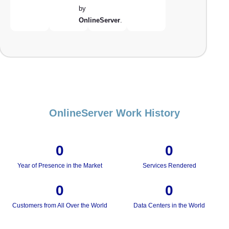
by
OnlineServer
.
OnlineServer Work History
0
0
Year of Presence in the Market
Services Rendered
0
0
Customers from All Over the World
Data Centers in the World