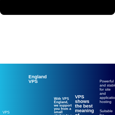
Web hosting
VPS
dedicated server
Login
Sing up
England
VPS
Powerful
and stabl
for site
and
VPS
applicati
With VPS
shows
hosting
England,
we support
the best
you from a
meaning
Suitable
VPS
small