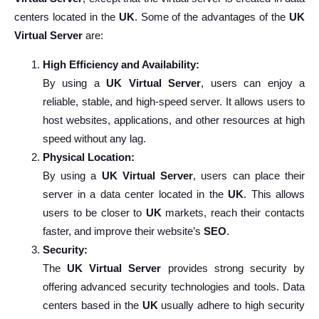
centers located in the
UK
. Some of the advantages of the
UK
Virtual Server
are:
High Efficiency and Availability:
By using a
UK Virtual Server
, users can enjoy a
reliable, stable, and high-speed server. It allows users to
host websites, applications, and other resources at high
speed without any lag.
Physical Location:
By using a
UK Virtual Server
, users can place their
server in a data center located in the
UK
. This allows
users to be closer to
UK
markets, reach their contacts
faster, and improve their website’s
SEO
.
Security:
The
UK Virtual Server
provides strong security by
offering advanced security technologies and tools. Data
centers based in the
UK
usually adhere to high security