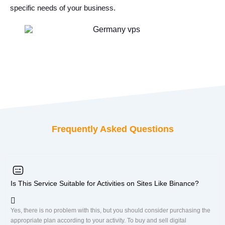
specific needs of your business.
Frequently Asked Questions
Is This Service Suitable for Activities on Sites Like Binance?
Yes, there is no problem with this, but you should consider purchasing the
appropriate plan according to your activity. To buy and sell digital