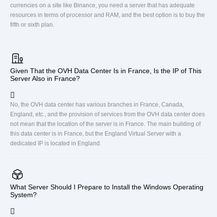
currencies on a site like Binance, you need a server that has adequate
resources in terms of processor and RAM, and the best option is to buy the
fifth or sixth plan.
Given That the OVH Data Center Is in France, Is the IP of This
Server Also in France?
No, the OVH data center has various branches in France, Canada,
England, etc., and the provision of services from the OVH data center does
not mean that the location of the server is in France. The main building of
this data center is in France, but the England Virtual Server with a
dedicated IP is located in England.
What Server Should I Prepare to Install the Windows Operating
System?