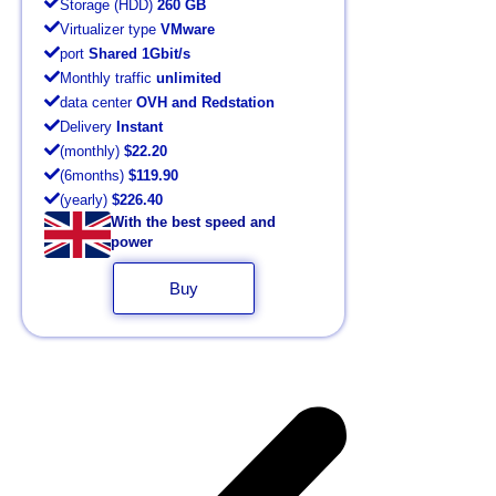
Storage (HDD)
260 GB
Virtualizer type
VMware
port
Shared 1Gbit/s
Monthly traffic
unlimited
data center
OVH and Redstation
Delivery
Instant
(monthly)
$22.20
(6months)
$119.90
(yearly)
$226.40
With the best speed and
power
Buy