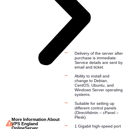
Delivery of the server after
purchase is immediate.
Service details are sent by
email and ticket.
Ability to install and
change to Debian,
CentOS, Ubuntu, and
Windows Server operating
systems.
Suitable for setting up
different control panels
(DirectAdmin – cPanel –
Plesk).
More Information About
VPS England
1 Gigabit high-speed port
OnlineServer