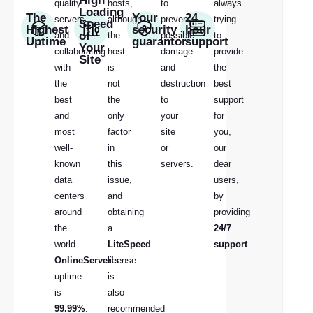
High
quality
hosts,
to
always
Loading
The
Your
24
servers
although
prevent
trying
Speed
Highest
security
hour
of
and
the
possible
to
Uptime
guarantor
support
Your
collaborating
host
damage
provide
Site
with
is
and
the
the
not
destruction
best
best
the
to
support
and
only
your
for
most
factor
site
you,
well-
in
or
our
known
this
servers.
dear
data
issue,
users,
centers
and
by
around
obtaining
providing
the
a
24/7
world.
LiteSpeed
support
.
OnlineServer’s
license
uptime
is
is
also
99.99%
.
recommended