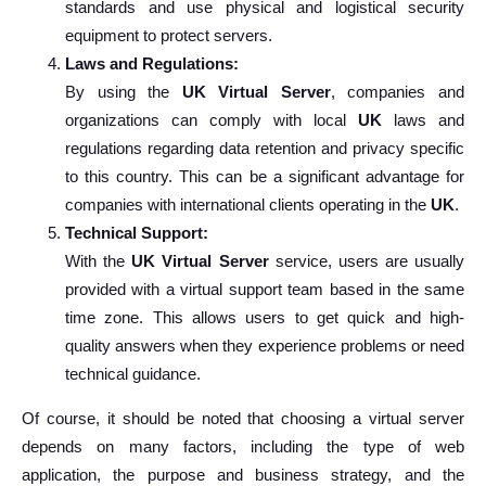
standards and use physical and logistical security
equipment to protect servers.
Laws and Regulations:
By using the
UK Virtual Server
, companies and
organizations can comply with local
UK
laws and
regulations regarding data retention and privacy specific
to this country. This can be a significant advantage for
companies with international clients operating in the
UK
.
Technical Support:
With the
UK Virtual Server
service, users are usually
provided with a virtual support team based in the same
time zone. This allows users to get quick and high-
quality answers when they experience problems or need
technical guidance.
Of course, it should be noted that choosing a virtual server
depends on many factors, including the type of web
application, the purpose and business strategy, and the