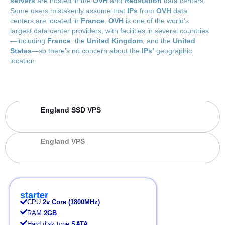
servers
are hosted in the
OVH
and
Redstation
data centers.
Some users mistakenly assume that
IPs
from
OVH
data
centers are located in
France
.
OVH
is one of the world’s
largest data center providers, with facilities in several countries
—including
France
, the
United Kingdom
, and the
United
States
—so there’s no concern about the
IPs’
geographic
location.
England SSD VPS
England VPS
starter
CPU
2v Core (1800MHz)
RAM
2GB
Hard disk type
SATA