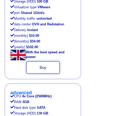
Storage (HDD)
100 GB
Virtualizer type
VMware
port
Shared 1Gbit/s
Monthly traffic
unlimited
data center
OVH and Redstation
Delivery
Instant
(monthly)
$10.00
(6months)
$54.00
(yearly)
$102.00
With the best speed and
power
Buy
advanced
CPU
4v Core (2500MHz)
RAM
4GB
Hard disk type
SATA
Storage (HDD)
130 GB