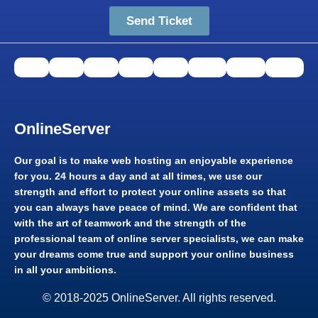
Send Ticket
OnlineServer​
Our goal is to make web hosting an enjoyable experience
for you. 24 hours a day and at all times, we use our
strength and effort to protect your online assets so that
you can always have peace of mind. We are confident that
with the art of teamwork and the strength of the
professional team of online server specialists, we can make
your dreams come true and support your online business
in all your ambitions.​
© 2018-2025 OnlineServer. All rights reserved.