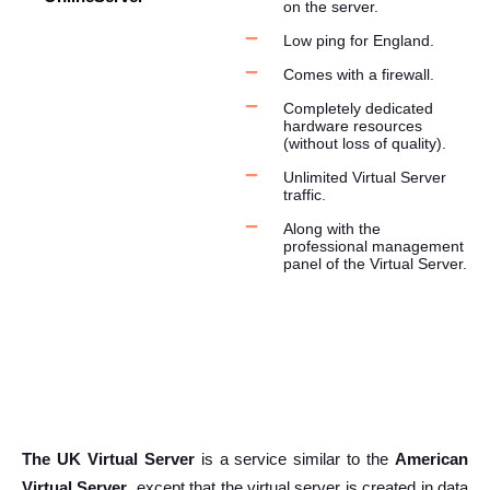
on the server.
Low ping for England.
Comes with a firewall.
Completely dedicated
hardware resources
(without loss of quality).
Unlimited Virtual Server
traffic.
Along with the
professional management
panel of the Virtual Server.
The UK Virtual Server
is a service similar to the
American
Virtual Server
, except that the virtual server is created in data