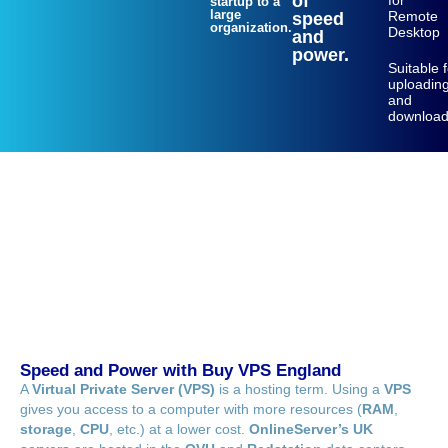
of
for
startup to a
large
Remote
speed
organization.
Desktop
and
power.
Suitable 
uploadin
and
download
Speed and Power with Buy VPS England
A
Virtual Private Server (VPS)
is a hosting term. Using a
VPS
gives you access to a computer with more resources (
RAM
,
storage
,
CPU
, etc.) at a lower cost.
OnlineServer’s UK