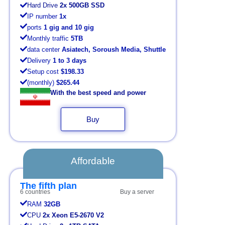
Hard Drive
2x 500GB SSD
IP number
1x
ports
1 gig and 10 gig
Monthly traffic
5TB
data center
Asiatech, Soroush Media, Shuttle
Delivery
1 to 3 days
Setup cost
$198.33
(monthly)
$265.44
With the best speed and power
Buy
Affordable
The fifth plan
6 countries
Buy a server
RAM
32GB
CPU
2x Xeon E5-2670 V2