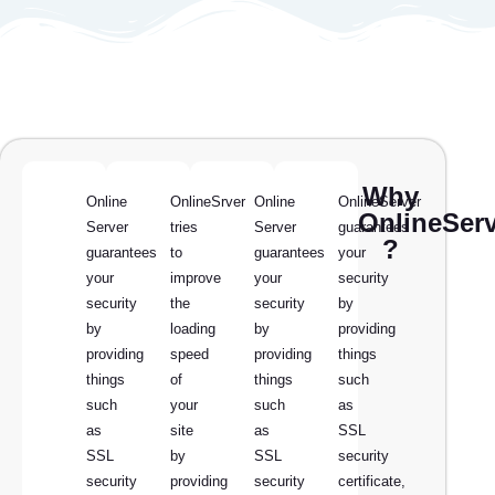
Why
Online
OnlineSrver
Online
OnlineServer
OnlineSer
Server
tries
Server
guarantees
?
guarantees
to
guarantees
your
your
improve
your
security
security
the
security
by
by
loading
by
providing
providing
speed
providing
things
things
of
things
such
such
your
such
as
as
site
as
SSL
SSL
by
SSL
security
security
providing
security
certificate,