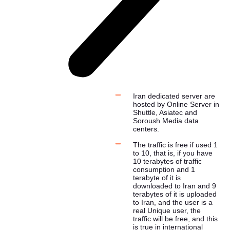
Iran dedicated server are
hosted by Online Server in
Shuttle, Asiatec and
Soroush Media data
centers.
The traffic is free if used 1
to 10, that is, if you have
10 terabytes of traffic
consumption and 1
terabyte of it is
downloaded to Iran and 9
terabytes of it is uploaded
to Iran, and the user is a
real Unique user, the
traffic will be free, and this
is true in international