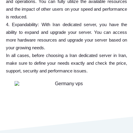
and operations. You can fully utilize the available resources
and the impact of other users on your speed and performance
is reduced.
4. Expandability: With Iran dedicated server, you have the
ability to expand and upgrade your server. You can access
more hardware resources and upgrade your server based on
your growing needs.
In all cases, before choosing a Iran dedicated server in Iran,
make sure to define your needs exactly and check the price,
support, security and performance issues.