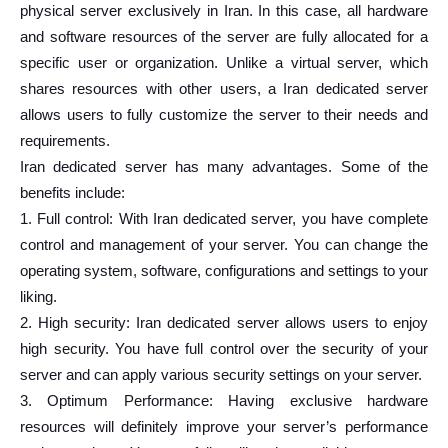
physical server exclusively in Iran. In this case, all hardware
and software resources of the server are fully allocated for a
specific user or organization. Unlike a virtual server, which
shares resources with other users, a Iran dedicated server
allows users to fully customize the server to their needs and
requirements.
Iran dedicated server has many advantages. Some of the
benefits include:
1. Full control: With Iran dedicated server, you have complete
control and management of your server. You can change the
operating system, software, configurations and settings to your
liking.
2. High security: Iran dedicated server allows users to enjoy
high security. You have full control over the security of your
server and can apply various security settings on your server.
3. Optimum Performance: Having exclusive hardware
resources will definitely improve your server’s performance