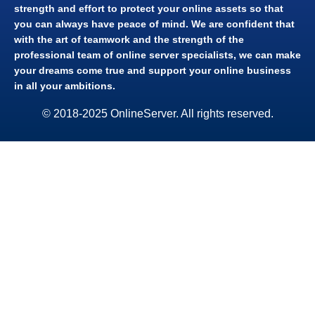
strength and effort to protect your online assets so that
you can always have peace of mind. We are confident that
with the art of teamwork and the strength of the
professional team of online server specialists, we can make
your dreams come true and support your online business
in all your ambitions.​
© 2018-2025 OnlineServer. All rights reserved.