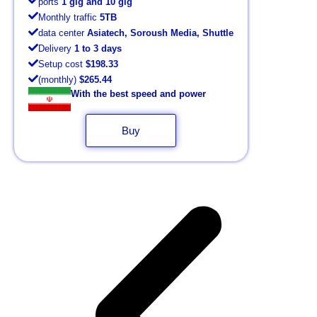
ports
1 gig and 10 gig
Monthly traffic
5TB
data center
Asiatech, Soroush Media, Shuttle
Delivery
1 to 3 days
Setup cost
$198.33
(monthly)
$265.44
With the best speed and power
Buy