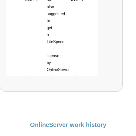
also
suggested
to
get
a
LiteSpeed
license
by
OnlineServer.
OnlineServer work history