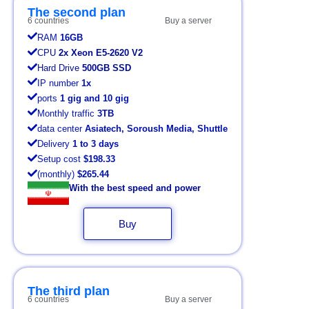
The second plan
6 countries
Buy a server
RAM
16GB
CPU
2x Xeon E5-2620 V2
Hard Drive
500GB SSD
IP number
1x
ports
1 gig and 10 gig
Monthly traffic
3TB
data center
Asiatech, Soroush Media, Shuttle
Delivery
1 to 3 days
Setup cost
$198.33
(monthly)
$265.44
With the best speed and power
Buy
The third plan
6 countries
Buy a server