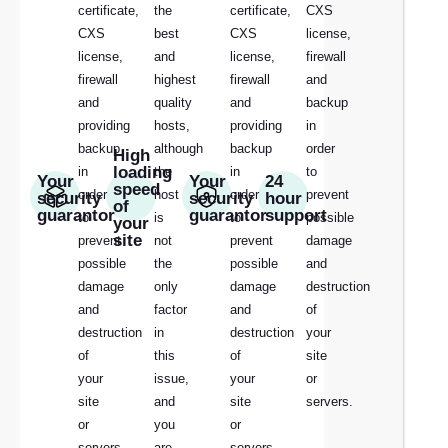
certificate,
the
certificate,
CXS
CXS
best
CXS
license,
license,
and
license,
firewall
firewall
highest
firewall
and
and
quality
and
backup
providing
hosts,
providing
in
backup
although
backup
order
High
loading
in
the
in
to
Your
Your
24
speed
order
host
order
prevent
security
security
hour
of
guarantor
guarantor
support
to
is
to
possible
your
site
prevent
not
prevent
damage
possible
the
possible
and
damage
only
damage
destruction
and
factor
and
of
destruction
in
destruction
your
of
this
of
site
your
issue,
your
or
site
and
site
servers.
or
you
or
servers.
are
servers.