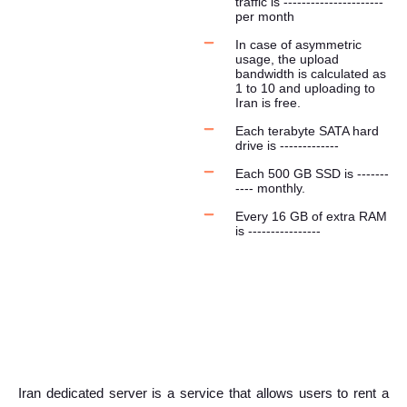
traffic is ----------------------
per month
In case of asymmetric
usage, the upload
bandwidth is calculated as
1 to 10 and uploading to
Iran is free.
Each terabyte SATA hard
drive is -------------
Each 500 GB SSD is -------
---- monthly.
Every 16 GB of extra RAM
is ----------------
Iran dedicated server is a service that allows users to rent a