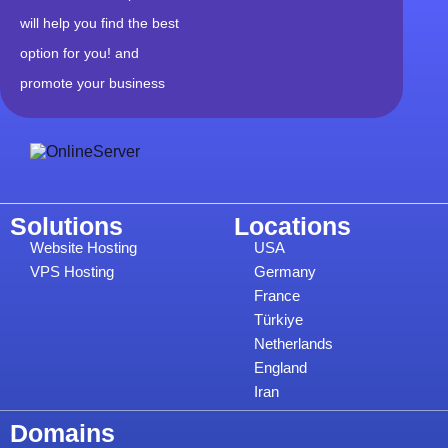
will help you find the best
option for you! and
promote your business
Solutions
Locations
Website Hosting
USA
VPS Hosting
Germany
France
Türkiye
Netherlands
England
Iran
Domains