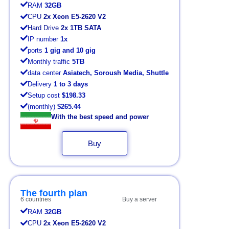
RAM
32GB
CPU
2x Xeon E5-2620 V2
Hard Drive
2x 1TB SATA
IP number
1x
ports
1 gig and 10 gig
Monthly traffic
5TB
data center
Asiatech, Soroush Media, Shuttle
Delivery
1 to 3 days
Setup cost
$198.33
(monthly)
$265.44
With the best speed and power
Buy
The fourth plan
6 countries
Buy a server
RAM
32GB
CPU
2x Xeon E5-2620 V2