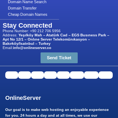
Domain Name Search
Domain Transfer
Cheap Domain Names
Stay Connected
Phone Number: +90 212 706 5956
Address:
Yeşılköy Mah – Atatürk Cad – EGS Busıness Park –
Apt No 12/1 – Onlıne Server Telekomünıkasyon –
Bakırköy/Isatnbul – Turkey
Email:
info@onlineserver.co
Send Ticket
OnlineServer​
Our goal is to make web hosting an enjoyable experience
for you. 24 hours a day and at all times, we use our