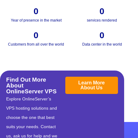
0
0
Year of presence in the market
services rendered
0
0
Customers from all over the world
Data center in the world
Find Out More
Learn More
About
About Us
OnlineServer VPS
Explore OnlineServer’s
VPS hosting solutions and
choose the one that best
suits your needs. Contact
us, ask us for help and we