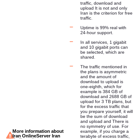
traffic, download and
upload It is not and only
Iran is the criterion for free
traffic.
Uptime is 99% real with
24-hour support.
In all services, 1 gigabit
and 10 gigabit ports can
be selected, which are
shared.
The traffic mentioned in
the plans is asymmetric
and the amount of
download to upload is
one-eighth, which for
example is 384 GB of
download and 2688 GB of
upload for 3 TB plans, but
for the excess traffic that
you prepare yourself, it will
be the sum of download
and upload and There is
no symmetry of use. For
More information about
example, if you charge a
Iran OnlineServer Iran
terabyte of excess traffic,