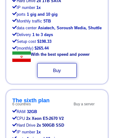
Hard Drive
2x 1TB SATA
IP number
1x
ports
1 gig and 10 gig
Monthly traffic
5TB
data center
Asiatech, Soroush Media, Shuttle
Delivery
1 to 3 days
Setup cost
$198.33
(monthly)
$265.44
With the best speed and power
Buy
The sixth plan
6 countries
Buy a server
RAM
32GB
CPU
2x Xeon E5-2670 V2
Hard Drive
2x 500GB SSD
IP number
1x