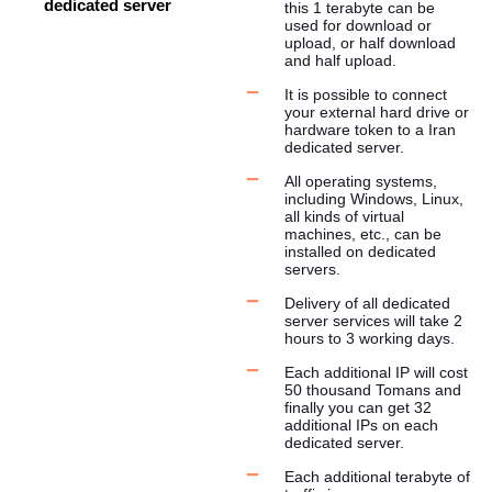
dedicated server
this 1 terabyte can be
used for download or
upload, or half download
and half upload.
It is possible to connect
your external hard drive or
hardware token to a Iran
dedicated server.
All operating systems,
including Windows, Linux,
all kinds of virtual
machines, etc., can be
installed on dedicated
servers.
Delivery of all dedicated
server services will take 2
hours to 3 working days.
Each additional IP will cost
50 thousand Tomans and
finally you can get 32 ​​
additional IPs on each
dedicated server.
Each additional terabyte of