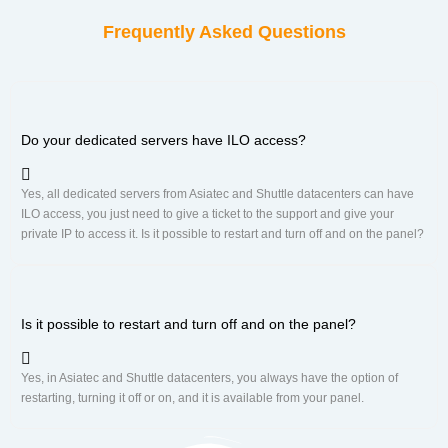
Frequently Asked Questions
Do your dedicated servers have ILO access?
Yes, all dedicated servers from Asiatec and Shuttle datacenters can have
ILO access, you just need to give a ticket to the support and give your
private IP to access it. Is it possible to restart and turn off and on the panel?
Is it possible to restart and turn off and on the panel?
Yes, in Asiatec and Shuttle datacenters, you always have the option of
restarting, turning it off or on, and it is available from your panel.