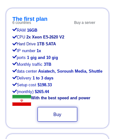
The first plan
6 countries
Buy a server
RAM
16GB
CPU
2x Xeon E5-2620 V2
Hard Drive
1TB SATA
IP number
1x
ports
1 gig and 10 gig
Monthly traffic
3TB
data center
Asiatech, Soroush Media, Shuttle
Delivery
1 to 3 days
Setup cost
$198.33
(monthly)
$265.44
With the best speed and power
Buy