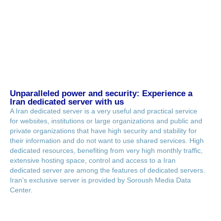
Unparalleled power and security: Experience a
Iran dedicated server with us
A Iran dedicated server is a very useful and practical service
for websites, institutions or large organizations and public and
private organizations that have high security and stability for
their information and do not want to use shared services. High
dedicated resources, benefiting from very high monthly traffic,
extensive hosting space, control and access to a Iran
dedicated server are among the features of dedicated servers.
Iran’s exclusive server is provided by Soroush Media Data
Center.