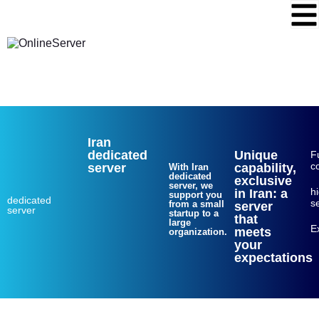
Web hosting
VPS
dedicated server
Login
Sing up
Iran
dedicated
Unique
Fu
c
server
capability,
With Iran
dedicated
exclusive
server, we
h
in Iran: a
support you
dedicated
se
from a small
server
server
startup to a
that
large
E
meets
organization.
your
expectations